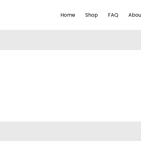
Home
Shop
FAQ
Abou