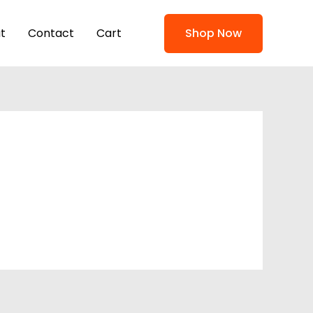
t
Contact
Cart
Shop Now