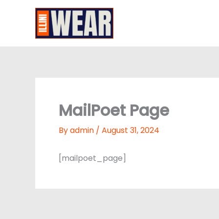
Skip
to
Illini Wear
content
MailPoet Page
By
admin
/
August 31, 2024
[mailpoet_page]