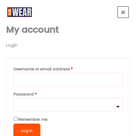
Skip
Required
Required
to
Illini Wear
content
My account
Login
Username or email address
*
Password
*
Remember me
Log in