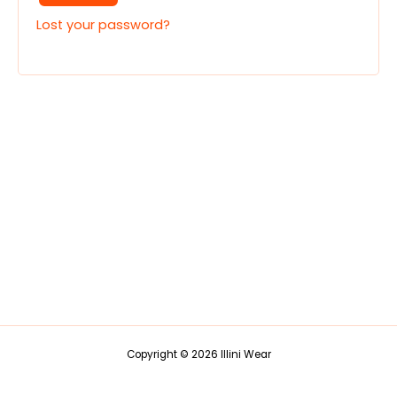
Lost your password?
Copyright © 2026 Illini Wear