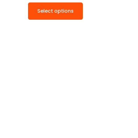
Select options