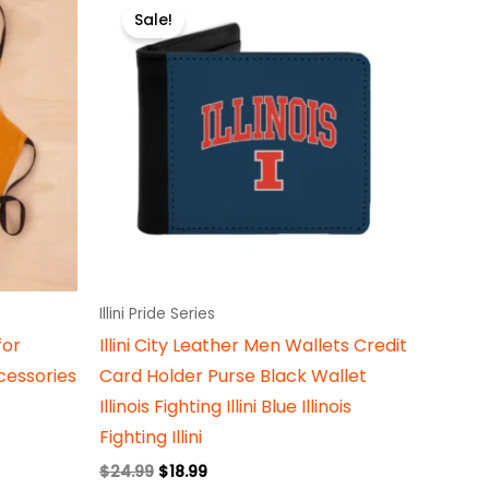
price
price
Sale!
uct
product
was:
is:
$24.99.
$18.99.
has
iple
multiple
ants.
variants.
The
ons
options
may
be
sen
chosen
on
Illini Pride Series
the
for
Illini City Leather Men Wallets Credit
uct
product
essories
Card Holder Purse Black Wallet
e
page
Illinois Fighting Illini Blue Illinois
Fighting Illini
$
24.99
$
18.99