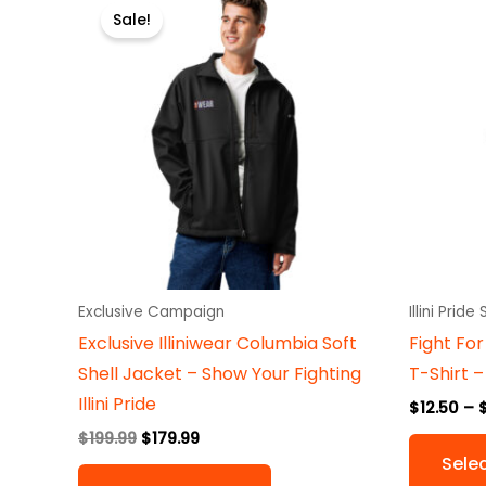
price
price
Sale!
product
was:
is:
$199.99.
$179.99.
has
multiple
variants.
The
options
may
be
chosen
on
Exclusive Campaign
Illini Pride
the
Exclusive Illiniwear Columbia Soft
Fight For 
product
Shell Jacket – Show Your Fighting
T-Shirt –
page
Illini Pride
$
12.50
–
$
199.99
$
179.99
Sele