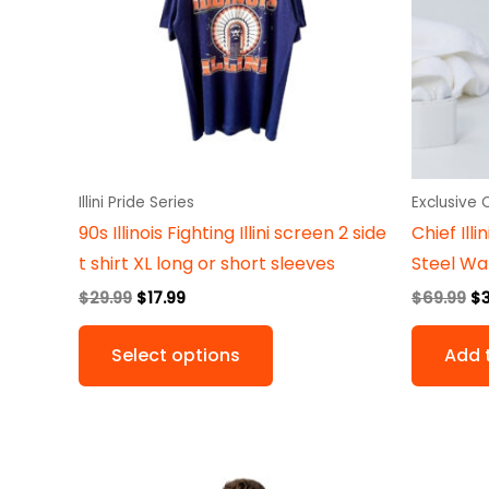
variants.
The
options
may
be
chosen
on
Illini Pride Series
Exclusive
the
90s Illinois Fighting Illini screen 2 side
Chief Ill
product
t shirt XL long or short sleeves
Steel Wat
page
$
29.99
$
17.99
$
69.99
$
Select options
Add 
Original
Current
This