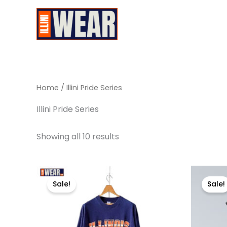
Skip
to
Illini Wear
content
Home
/ Illini Pride Series
Illini Pride Series
Showing all 10 results
Original
Current
Or
This
price
price
pr
Sale!
Sale!
product
was:
is:
wa
$29.99.
$17.99.
$6
has
multiple