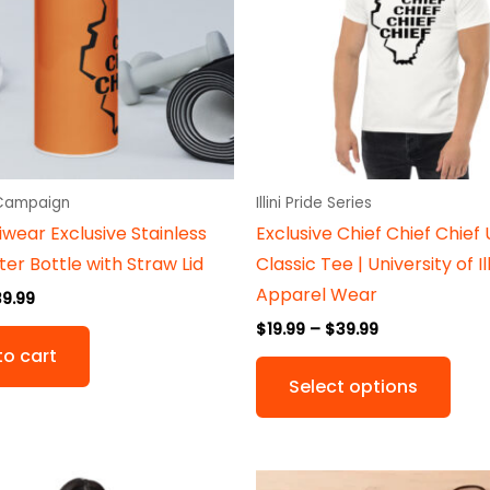
vari
The
opti
may
be
cho
on
 Campaign
Illini Pride Series
the
iniwear Exclusive Stainless
Exclusive Chief Chief Chief 
prod
er Bottle with Straw Lid
Classic Tee | University of Il
pag
Apparel Wear
39.99
$
19.99
–
$
39.99
to cart
Select options
Price
Original
Current
This
This