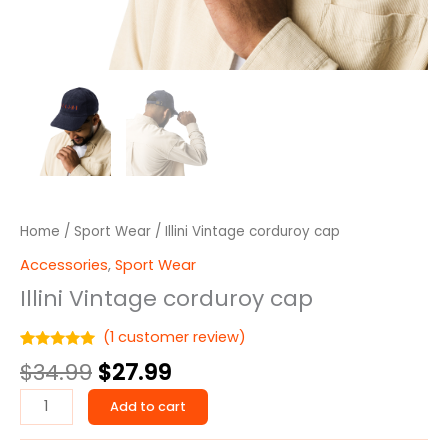
Home
/
Sport Wear
/ Illini Vintage corduroy cap
Accessories
,
Sport Wear
Illini Vintage corduroy cap
(
1
customer review)
Rated
1
5.00
$
34.99
$
27.99
out of 5
based on
customer
Add to cart
rating