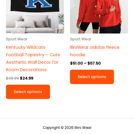
multiple
multiple
variants.
variants.
The
The
options
options
may
may
be
be
Sport Wear
Sport Wear
chosen
chosen
Kentucky Wildcats
IlliniWear adidas fleece
on
on
Football Tapestry – Cute
hoodie
the
the
Aesthetic Wall Decor for
$
51.00
–
$
57.50
product
product
Room Decorations
page
page
Select options
$
39.99
$
24.99
Select options
Copyright © 2026 Illini Wear