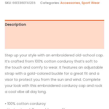
SKU:
66EE86EFA12E6
Categories:
Accessories
,
Sport Wear
Description
Additional information
Reviews (1)
Step up your style with an embroidered old-school cap.
It’s crafted from 100% cotton corduroy that’s soft to
the touch and comfy to wear. It features an adjustable
strap with a gold-colored buckle for a great fit and a
visor to protect you from the sun and wind. Complete
your look with this embroidered corduroy cap and rock
a cool vibe all day long.
• 100% cotton corduroy