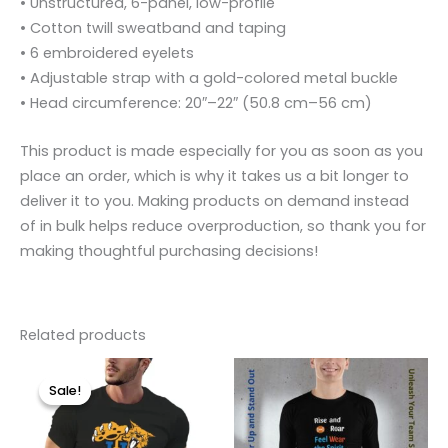
• Unstructured, 6-panel, low-profile
• Cotton twill sweatband and taping
• 6 embroidered eyelets
• Adjustable strap with a gold-colored metal buckle
• Head circumference: 20″–22″ (50.8 cm–56 cm)
This product is made especially for you as soon as you
place an order, which is why it takes us a bit longer to
deliver it to you. Making products on demand instead
of in bulk helps reduce overproduction, so thank you for
making thoughtful purchasing decisions!
Related products
Original
Current
Price
This
This
price
price
range:
Sale!
Sale!
product
product
was:
is:
$39.50
$29.99.
$19.99.
through
has
has
$49.00
multiple
multiple