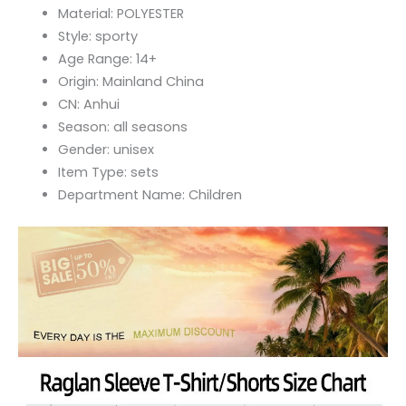
Material:
POLYESTER
Style:
sporty
Age Range:
14+
Origin:
Mainland China
CN:
Anhui
Season:
all seasons
Gender:
unisex
Item Type:
sets
Department Name:
Children