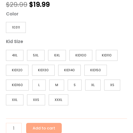
$
29.99
$
19.99
Color
10311
Kid Size
4XL
5XL
6XL
KID100
KID110
KID120
KID130
KID140
KID150
KID160
L
M
S
XL
XS
XXL
XXS
XXXL
Add to cart