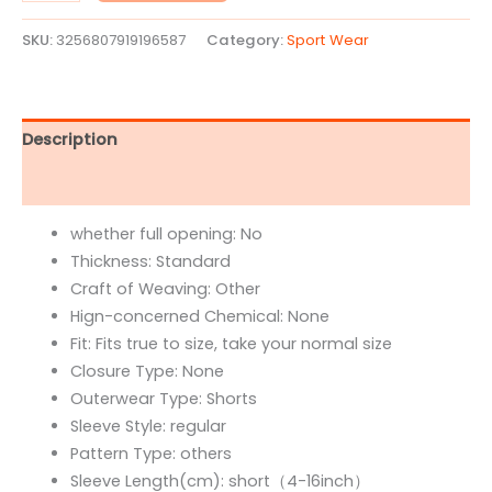
SKU:
3256807919196587
Category:
Sport Wear
Description
Reviews (0)
whether full opening:
No
Thickness:
Standard
Craft of Weaving:
Other
Hign-concerned Chemical:
None
Fit:
Fits true to size, take your normal size
Closure Type:
None
Outerwear Type:
Shorts
Sleeve Style:
regular
Pattern Type:
others
Sleeve Length(cm):
short（4-16inch）