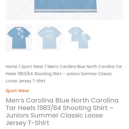
Loose
Jersey
T-
Shirt
quantity
Home
/
Sport Wear
/ Men’s Carolina Blue North Carolina Tar
Heels 1983/84 Shooting Shirt – Juniors Summer Classic
Loose Jersey T-Shirt
Sport Wear
Men’s Carolina Blue North Carolina
Tar Heels 1983/84 Shooting Shirt –
Juniors Summer Classic Loose
Jersey T-Shirt